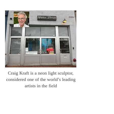
Craig Kraft is a neon light sculptor,
considered one of the world’s leading
artists in the field