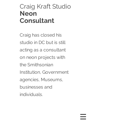
Craig
Kraft Studio
Neon
Consultant
Craig has closed his
studio in DC but is still
acting as a consultant
on neon projects with
the Smithsonian
Institution, Government
agencies, Museums,
businesses and
individuals.