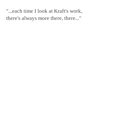
"...each time I look at Kraft's work,
there's always more there, there..."
-Virginia Mecklenburg, Senior Curator
of Painting and Sculpture, Smithsonian
American Art Museum.
"It's unlikely that any practitioner has
dragged neon further from Times
Square than Craig Kraft."
- Mark Jenkins, Washington Post
.
To tour the studio, click
here
Home