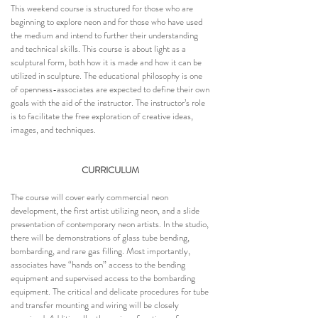
This weekend course is structured for those who are
beginning to explore neon and for those who have used
the medium and intend to further their understanding
and technical skills. This course is about light as a
sculptural form, both how it is made and how it can be
utilized in sculpture. The educational philosophy is one
of openness-associates are expected to define their own
goals with the aid of the instructor. The instructor’s role
is to facilitate the free exploration of creative ideas,
images, and techniques.
CURRICULUM
The course will cover early commercial neon
development, the first artist utilizing neon, and a slide
presentation of contemporary neon artists. In the studio,
there will be demonstrations of glass tube bending,
bombarding, and rare gas filling. Most importantly,
associates have “hands on” access to the bending
equipment and supervised access to the bombarding
equipment. The critical and delicate procedures for tube
and transfer mounting and wiring will be closely