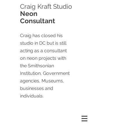
Craig
Kraft Studio
Neon
Consultant
Craig has closed his
studio in DC but is still
acting as a consultant
on neon projects with
the Smithsonian
Institution, Government
agencies, Museums,
businesses and
individuals.