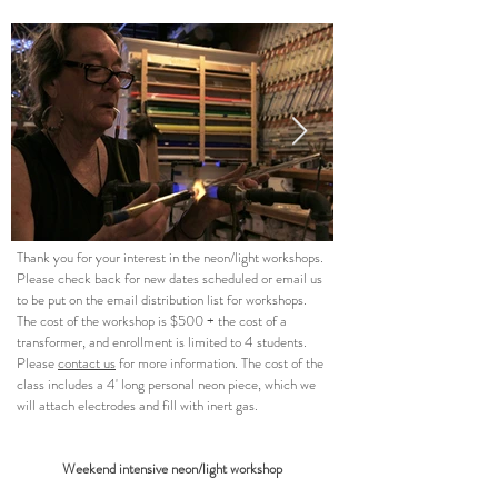
Thank you for your interest in the neon/light workshops.
Please check back for new dates scheduled or email us
to be put on the email distribution list for workshops.
The cost of the workshop is $500 + the cost of a
transformer, and enrollment is limited to 4 students.
Please
contact us
for more information. The cost of the
class includes a 4' long personal neon piece, which we
will attach electrodes and fill with inert gas.
Weekend intensive neon/light workshop