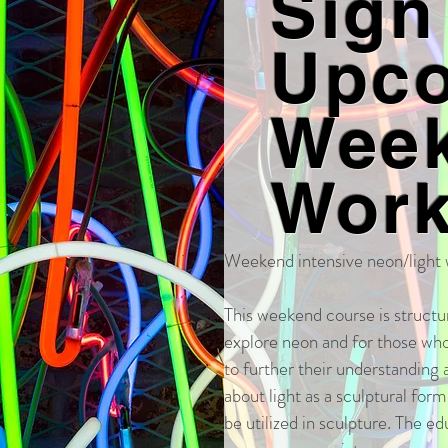
Sign
Upc
Wee
Wor
Weekend intensive neon/light
This weekend course is structu
explore neon and for those wh
to further their understanding a
about light as a sculptural for
be utilized in sculpture. The ed