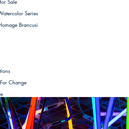
for Sale
atercolor Series
omage Brancusi
tions
For Change
ve
o Walk Through
t Talk MONA