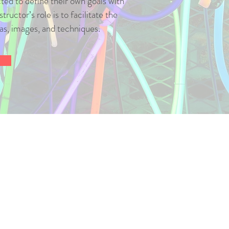
ed to define their own goals with
tructor’s role is to facilitate the
eas, images, and techniques.