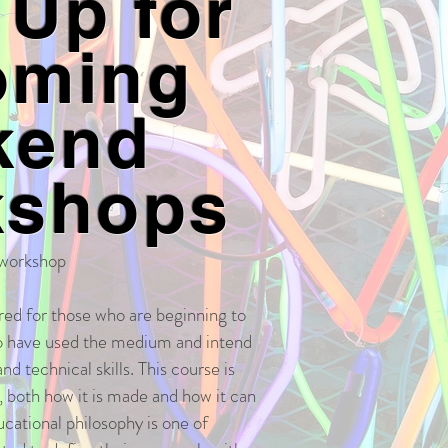
 Up for
oming
kend
kshops
 workshop
red for those who are beginning to
o have used the medium and intend
nd technical skills. This course is
m, both how it is made and how it can
ucational philosophy is one of