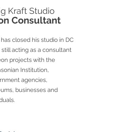
ig
Kraft Studio
on Consultant
 has closed his studio in DC
s still acting as a consultant
on projects with the
sonian Institution,
rnment agencies,
ums, businesses and
iduals.