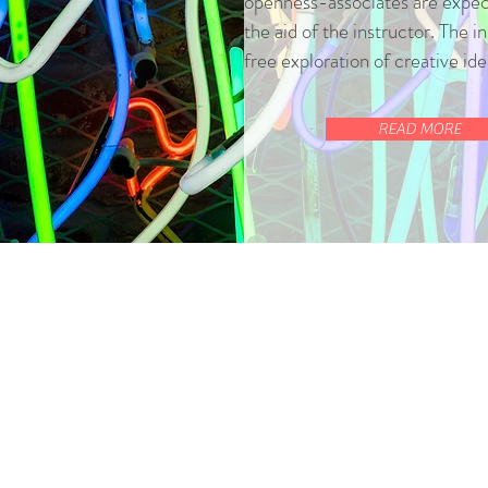
openness-associates are expect
the aid of the instructor. The ins
free exploration of creative id
READ MORE