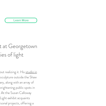
Learn More
it at Georgetown
ies of light
ut realizing it. His
studio in
 sculpture outside the Shaw
y, along with an array of
rightening public spots in
n. At the Susan Calloway
Light exhibit acquaints
sonal projects, offering a