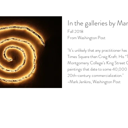
In the galleries by Ma
Fall 2018
From Washington Post
"It’s unlikely that any practitioner h
Times Square than Craig Kraft. His “
Montgomery College’s King Street Ga
paintings that date to some 40,000 
20th-century commercialization."
-Mark Jenkins, Washington Post