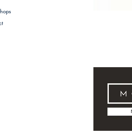
hops
ct