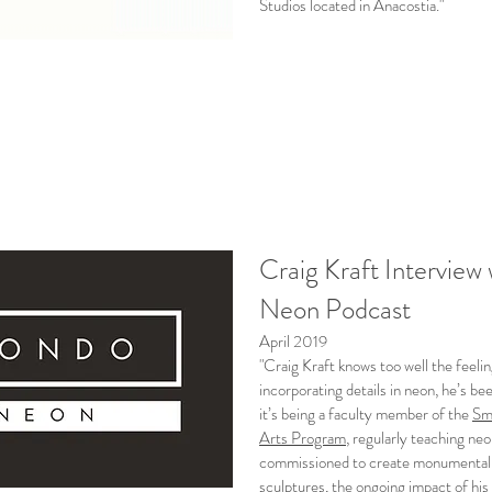
Studios located in Anacostia."
Craig Kraft Intervi
Neon Podcast
April 2019
"Craig Kraft knows too well the feeli
incorporating details in neon, he’s be
it’s being a faculty member of the
Smi
Arts Program
, regularly teaching ne
commissioned to create monumental r
sculptures, the ongoing impact of his