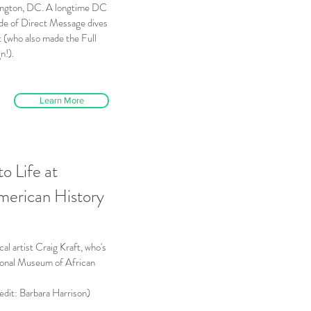
ington, DC. A longtime DC
sode of Direct Message dives
t (who also made the Full
n!).
Learn More
to Life at
merican History
cal artist Craig Kraft, who's
tional Museum of African
edit: Barbara Harrison)