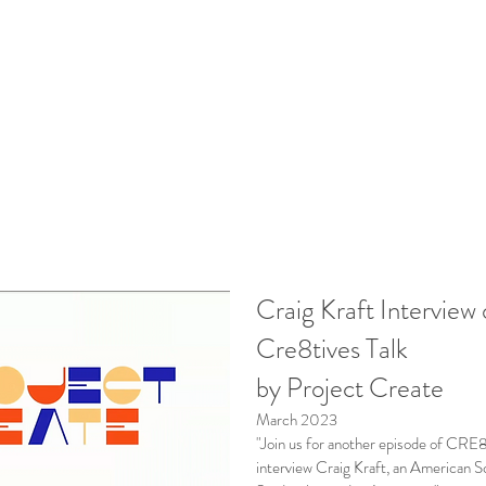
Craig Kraft Interview
Cre8tives Talk
by Project Create
March 2023
"Join us for another episode of CR
interview Craig Kraft, an American S