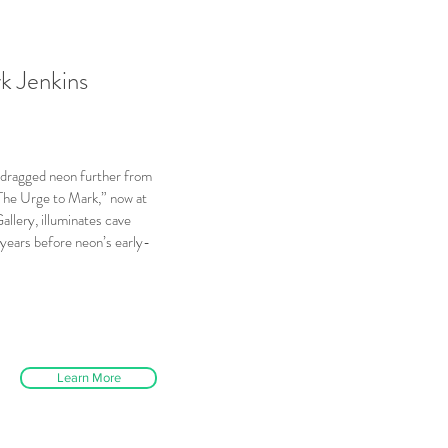
rk Jenkins
as dragged neon further from
The Urge to Mark,” now at
llery, illuminates cave
years before neon’s early-
Learn More