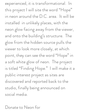
experienced, it is transformational. In
this project I will site the word “Hope”
in neon around the D.C. area. It will be
installed in unlikely places, with the
neon glow facing away from the viewer,
and onto the building’s structure. The
glow from the hidden source pulls the
viewer to look more closely, at which
point, they can see the word “Hope” in
a soft white glow of neon. The project
is titled “Finding Hope.” I will make it a
public interest project as sites are
discovered and reported back to the
studio, finally being announced on
social media.
Donate to Neon for