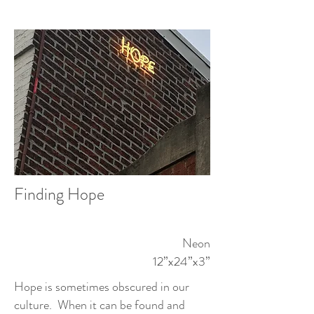
Finding Hope
Neon
12”x24”x3”
Hope is sometimes obscured in our
culture. When it can be found and