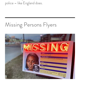
police – like England does.
Missing Persons Flyers
I saw a news special on missing
indigenous persons in the Southwest
and how they are ignored. I realized
that missing persons happen