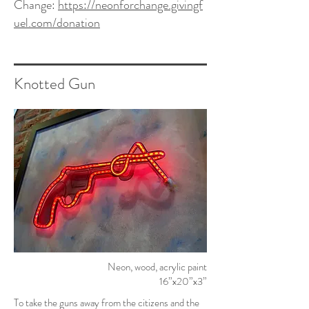
Change:
https://neonforchange.givingf
uel.com/donation
Knotted Gun
Neon, wood, acrylic paint
16”x20”x3”
To take the guns away from the citizens and the