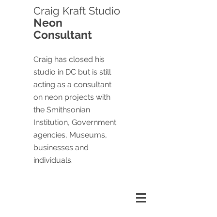
Craig
Kraft Studio
Neon
Consultant
Craig has closed his
studio in DC but is still
acting as a consultant
on neon projects with
the Smithsonian
Institution, Government
agencies, Museums,
businesses and
individuals.