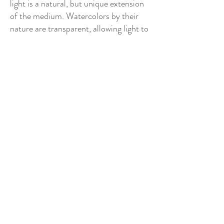
light is a natural, but unique extension
of the medium. Watercolors by their
nature are transparent, allowing light to
pass through the paint reflecting off
the back of the white surface of the
paper. In these pieces, I have placed
neon light behind the watercolor paper
that projects forward creating a
spectacular luminescent effect.
New Watercolor Series