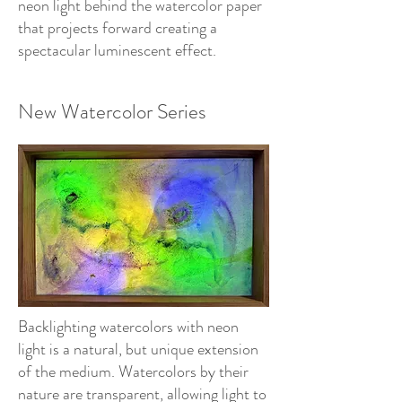
neon light behind the watercolor paper
that projects forward creating a
spectacular luminescent effect.
New Watercolor Series
Backlighting watercolors with neon
light is a natural, but unique extension
of the medium. Watercolors by their
nature are transparent, allowing light to