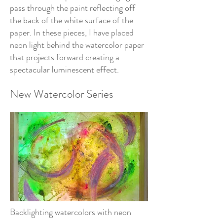
pass through the paint reflecting off
the back of the white surface of the
paper. In these pieces, I have placed
neon light behind the watercolor paper
that projects forward creating a
spectacular luminescent effect.
New Watercolor Series
Backlighting watercolors with neon