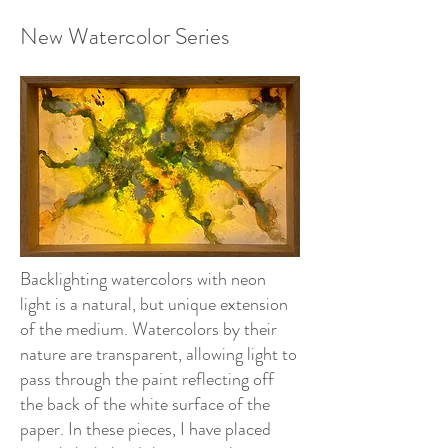
New Watercolor Series
Backlighting watercolors with neon
light is a natural, but unique extension
of the medium. Watercolors by their
nature are transparent, allowing light to
pass through the paint reflecting off
the back of the white surface of the
paper. In these pieces, I have placed