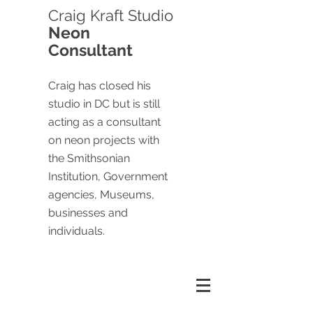
Craig
Kraft Studio
Neon
Consultant
Craig has closed his
studio in DC but is still
acting as a consultant
on neon projects with
the Smithsonian
Institution, Government
agencies, Museums,
businesses and
individuals.