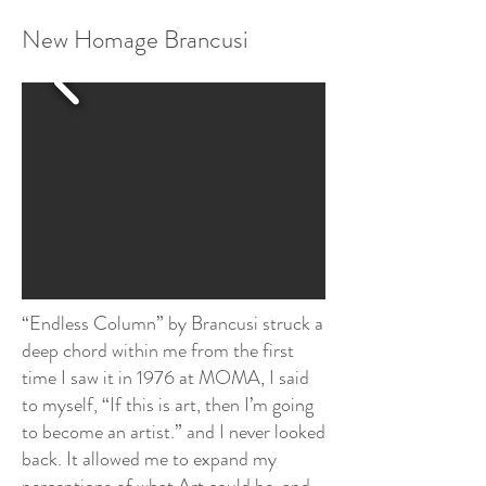
New Homage Brancusi
“Endless Column” by Brancusi struck a
deep chord within me from the first
time I saw it in 1976 at MOMA, I said
to myself, “If this is art, then I’m going
to become an artist.” and I never looked
back. It allowed me to expand my