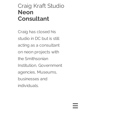
Craig
Kraft Studio
Neon
Consultant
Craig has closed his
studio in DC but is still
acting as a consultant
on neon projects with
the Smithsonian
Institution, Government
agencies, Museums,
businesses and
individuals.