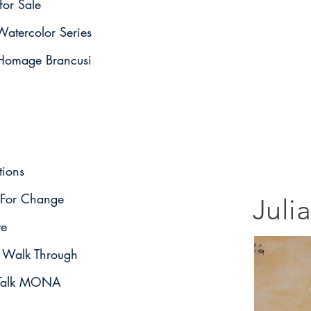
for Sale
atercolor Series
omage Brancusi
tions
For Change
Juli
ve
o Walk Through
t Talk MONA