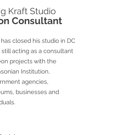
ig
Kraft Studio
on Consultant
 has closed his studio in DC
s still acting as a consultant
on projects with the
sonian Institution,
rnment agencies,
ums, businesses and
iduals.