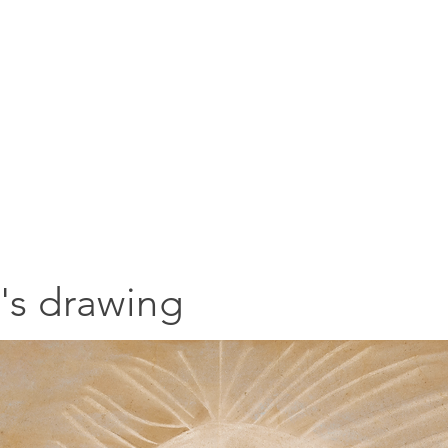
a's drawing