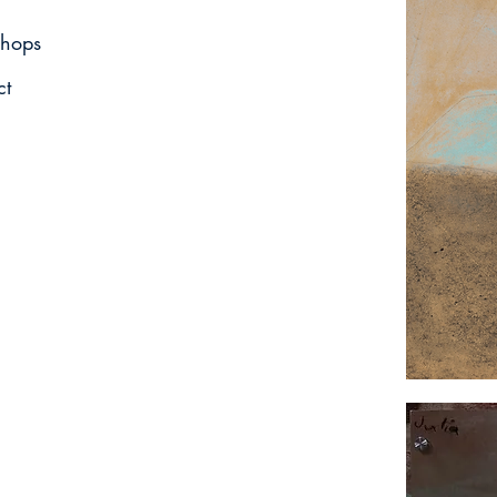
hops
ct