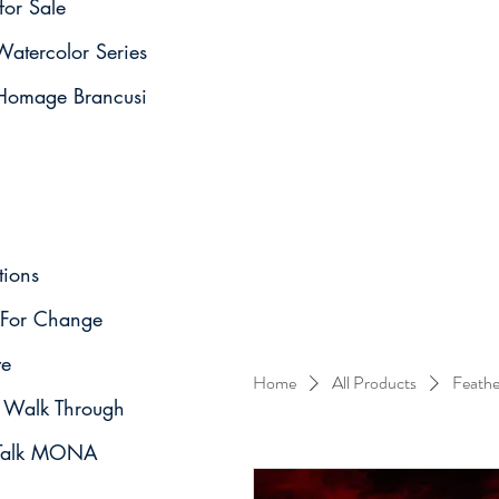
for Sale
atercolor Series
omage Brancusi
tions
For Change
ve
Home
All Products
Feathe
o Walk Through
t Talk MONA