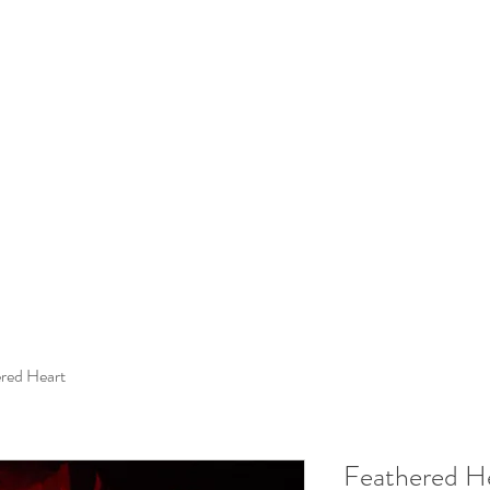
red Heart
Feathered H