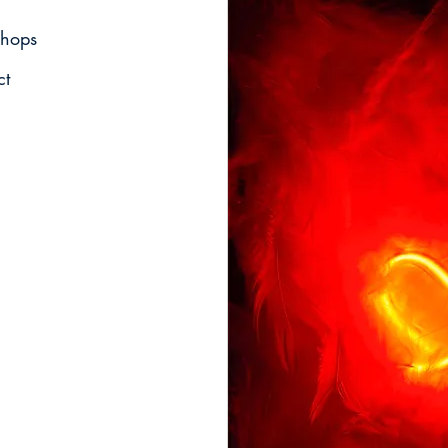
hops
ct