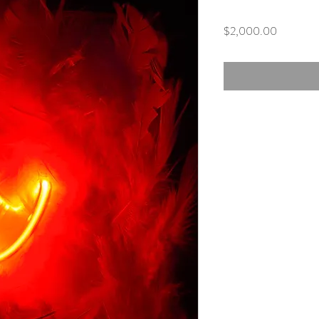
Price
$2,000.00