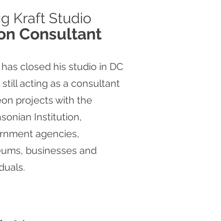
ig
Kraft Studio
on Consultant
 has closed his studio in DC
s still acting as a consultant
on projects with the
sonian Institution,
rnment agencies,
ums, businesses and
iduals.