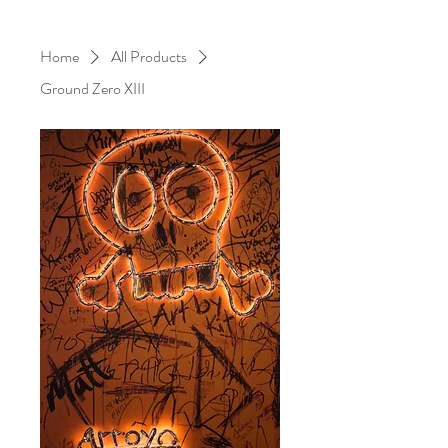
Home
All Products
Ground Zero XIII