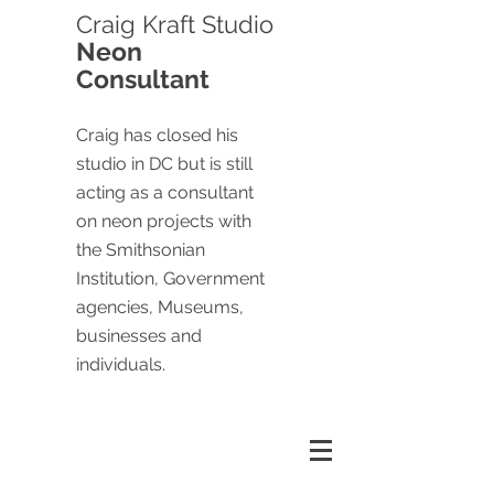
Craig
Kraft Studio
Neon
Consultant
Craig has closed his
studio in DC but is still
acting as a consultant
on neon projects with
the Smithsonian
Institution, Government
agencies, Museums,
businesses and
individuals.